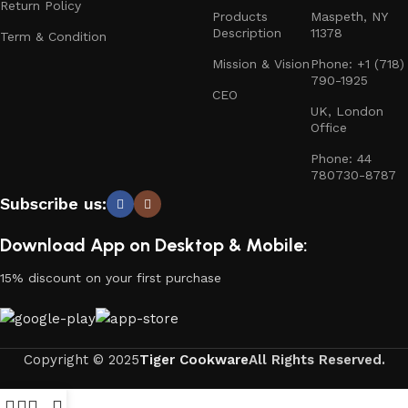
Return Policy
Products
Maspeth, NY
Description
11378
Term & Condition
Mission & Vision
Phone: +1 (718)
790-1925
CEO
UK, London
Office
Phone: 44
780730-8787
Subscribe us:
Download App on Desktop & Mobile:
15% discount on your first purchase
Copyright © 2025
Tiger Cookware
All Rights Reserved.