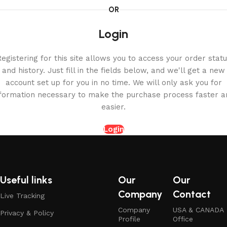
OR
Login
egistering for this site allows you to access your order stat
and history. Just fill in the fields below, and we'll get a new
account set up for you in no time. We will only ask you for
nformation necessary to make the purchase process faster a
easier.
Login
Useful links
Our
Our
Company
Contact
Live Tracking
Company
USA & CANADA
Privacy & Policy
Profile
Office