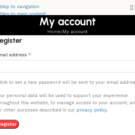
Skip to navigation
Skip to main content
My account
Home
My account
egister
*
mail address
link to set a new password will be sent to your email addres
our personal data will be used to support your experience
hroughout this website, to manage access to your account, a
or other purposes described in our
privacy policy
.
Register