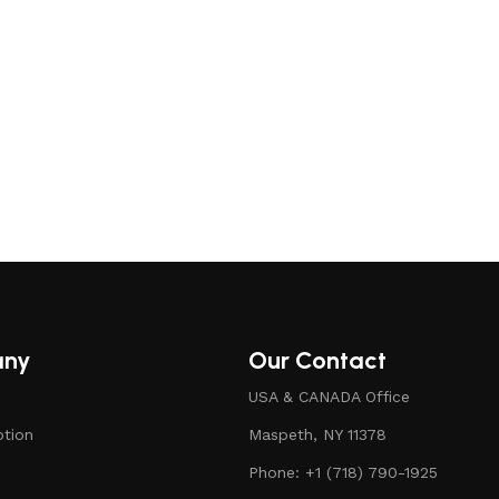
ck
any
Our Contact
USA & CANADA Office
ption
Maspeth, NY 11378
Phone: +1 (718) 790-1925