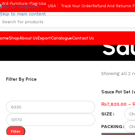
USA
Track Your Order
Refund And Returns P
Skip to navigation
Skip to main content
Sa
ome
Shop
About Us
Export
Catalogue
Contact Us
Showing all 2 r
Filter By Price
Sauce Pot Set 
₨
7,820.00
–
SIZE
PACKING
Filter