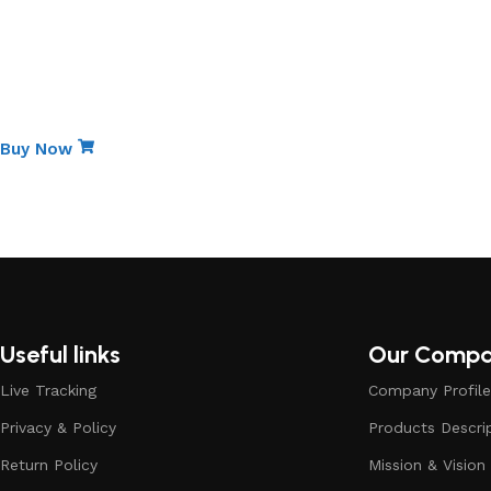
Get Discount
Special Edition
Non-Stick Elite Gift Pa
Buy Now
Useful links
Our Comp
Live Tracking
Company Profile
Privacy & Policy
Products Descri
Return Policy
Mission & Vision