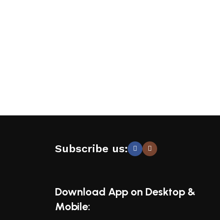
Subscribe us:
Download App on Desktop &
Mobile: