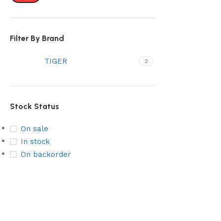
Select options
Filter By Brand
TIGER
2
Stock Status
On sale
In stock
On backorder
Stainless Steel
Subscribe & Get Discount