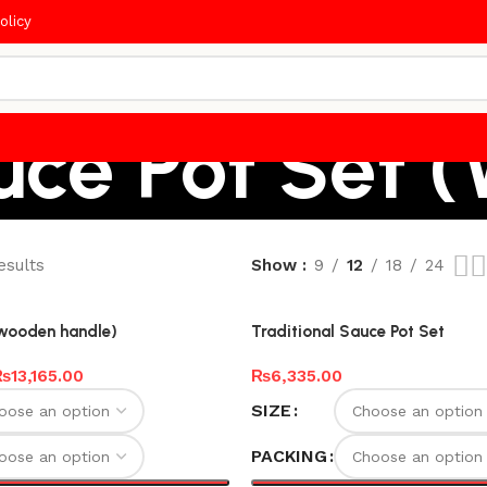
olicy
uce Pot Set 
esults
Show
9
12
18
24
(wooden handle)
Traditional Sauce Pot Set
₨
13,165.00
₨
6,335.00
SIZE
PACKING