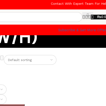
Contact With Expert Team For He
₨
0.
(W/H)
Subscribe & Get More Offe