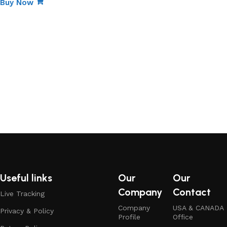
Buy Now
Useful links
Our
Our
Company
Contact
Live Tracking
Company
USA & CANADA
Privacy & Policy
Profile
Office