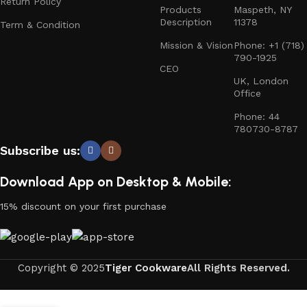
Return Policy
Products
Maspeth, NY
Description
11378
Term & Condition
Mission & Vision
Phone: +1 (718)
790-1925
CEO
UK, London
Office
Phone: 44
780730-8787
Subscribe us:
Download App on Desktop & Mobile:
15% discount on your first purchase
Copyright © 2025
Tiger Cookware
All Rights Reserved.