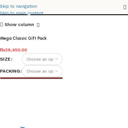
Mega Classic Gift Pack
Skip to navigation
Skip to main content
Show column
Mega Classic Gift Pack
₨
29,450.00
SIZE
PACKING
Select options
Special Edition
Non-Stick Elite Gift Pack