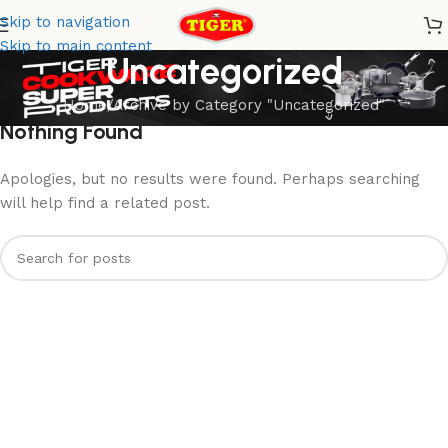
Skip to navigation
Skip to main content
Uncategorized
Home
Archive by Category "Uncategorized"
Nothing Found
Apologies, but no results were found. Perhaps searching
will help find a related post.