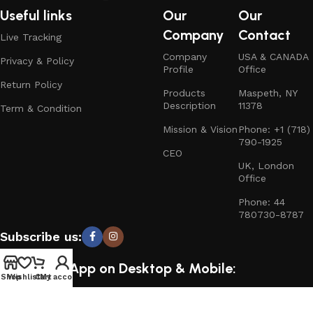
Useful links
Our
Our
Company
Contact
Live Tracking
Company
USA & CANADA
Privacy & Policy
Profile
Office
Return Policy
Products
Maspeth, NY
Description
11378
Term & Condition
Mission & Vision
Phone: +1 (718)
790-1925
CEO
UK, London
Office
Phone: 44
780730-8787
Subscribe us:
Download App on Desktop & Mobile:
Shop
Wishlist
Cart
My account
15% discount on your first purchase