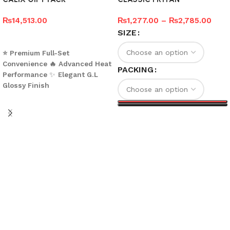
₨
14,513.00
₨
1,277.00
–
₨
2,785.00
SIZE
Add to cart
⭐ Premium Full-Set
Convenience
🔥 Advanced Heat
PACKING
Performance
✨
Elegant G.L
Glossy Finish
What’s Included
Cookware Items (with
Select options
Diameters)
•
Frypan – 21.5 cm
•
Cooking Wok – 25.5 cm
•
Handi No. 2 – 19.5 cm
•
Handi No. 3 – 22.8 cm
Total Cookware Pieces:
4
Glass Lids
•
3 Pieces
(Compatible with Handis and