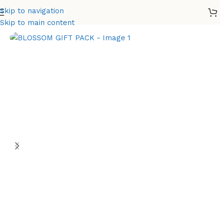
Skip to navigation
Home
Gift Set
Skip to main content