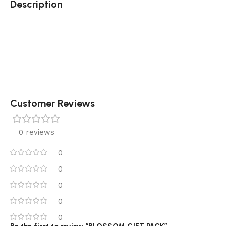
Description
Customer Reviews
0 reviews
0
0
0
0
0