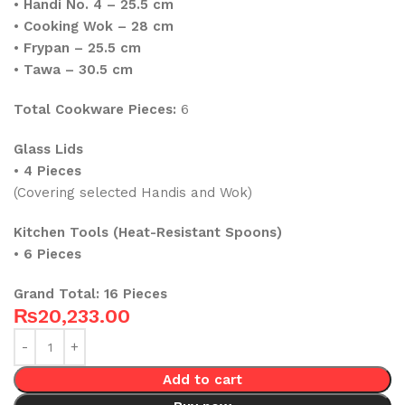
•
Handi No. 4 – 25.5 cm
•
Cooking Wok – 28 cm
•
Frypan – 25.5 cm
•
Tawa – 30.5 cm
Total Cookware Pieces:
6
Glass Lids
•
4 Pieces
(Covering selected Handis and Wok)
Kitchen Tools (Heat-Resistant Spoons)
•
6 Pieces
Grand Total:
16 Pieces
₨
20,233.00
Add to cart