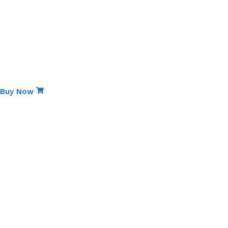
Wok)
Kitchen Tools (Heat-Resistant
Spoons)
•
6 Pieces
Grand Total:
13 Pieces
Special Edition
Non-Stick Elite Gift Pack
Buy Now