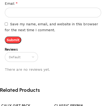
*
Email
Save my name, email, and website in this browser
for the next time I comment.
Reviews
There are no reviews yet.
Related Products
CALIX GIFT PACK
CLASSIC FRYPAN