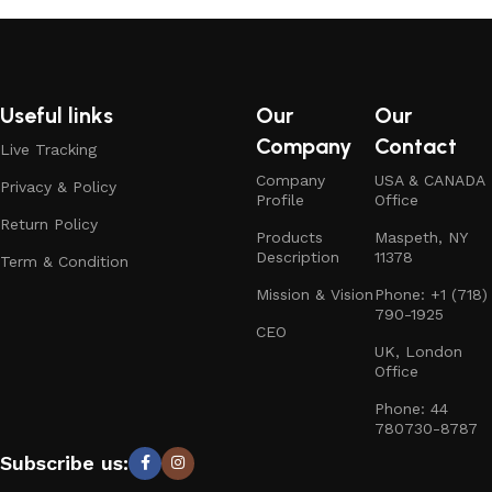
Useful links
Our
Our
Company
Contact
Live Tracking
Company
USA & CANADA
Privacy & Policy
Profile
Office
Return Policy
Products
Maspeth, NY
Description
11378
Term & Condition
Mission & Vision
Phone: +1 (718)
790-1925
CEO
UK, London
Office
Phone: 44
780730-8787
Subscribe us: