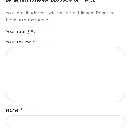
Be the first to review “BLOSSOM GIFT PACK”
Your email address will not be published.
Required
*
fields are marked
*
Your rating
*
Your review
*
Name