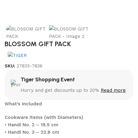
BLOSSOM GIFT PACK
SKU:
27835-7836
Tiger Shopping Event
Hurry and get discounts up to 20%
Read more
What’s Included
Cookware Items (with Diameters)
•
Handi No. 2 – 19.5 cm
•
Handi No. 3 – 22.8 cm