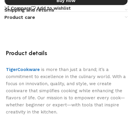
Buy now
Compare
Add to wishlist
Shipping and returns
Product care
Product details
TigerCookware
is more than just a brand; it’s a
commitment to excellence in the culinary world. With a
focus on innovation, quality, and style, we create
cookware that simplifies cooking while enhancing the
flavors of life. Our mission is to empower every cook—
whether beginner or expert—with tools that inspire
creativity in the kitchen.