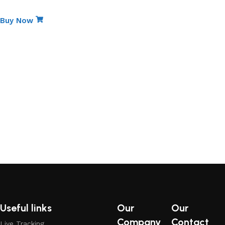
Non-Stick Elite Gift Pack
Buy Now
Useful links
Our
Our
Company
Contact
Live Tracking