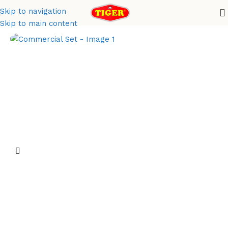
Skip to navigation
Home
Metal Finish
Skip to main content