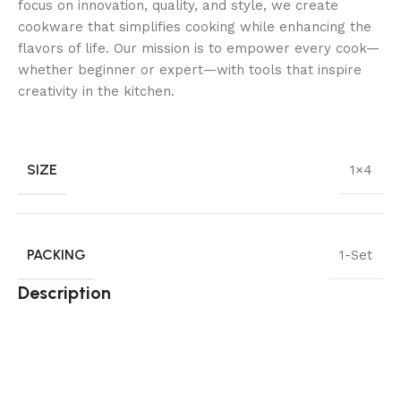
focus on innovation, quality, and style, we create
cookware that simplifies cooking while enhancing the
flavors of life. Our mission is to empower every cook—
whether beginner or expert—with tools that inspire
creativity in the kitchen.
SIZE
1×4
PACKING
1-Set
Description