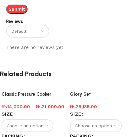
Reviews
There are no reviews yet.
Related Products
Classic Pressure Cooker
Glory Set
₨
14,000.00
–
₨
21,000.00
₨
26,135.00
SIZE
SIZE
PACKING
PACKING