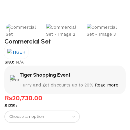
Commercial Set
SKU:
N/A
Tiger Shopping Event
Hurry and get discounts up to 20%
Read more
₨
20,730.00
SIZE