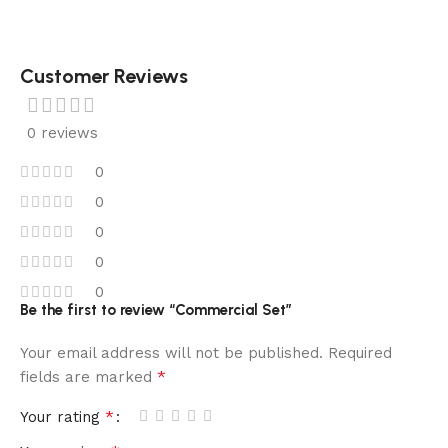
Customer Reviews
0 reviews
0
0
0
0
0
Be the first to review “Commercial Set”
Your email address will not be published.
Required
*
fields are marked
*
Your rating