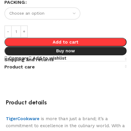
PACKING
Add to cart
Buy now
Compare
Add to wishlist
Shipping and returns
Product care
Product details
TigerCookware
is more than just a brand; it’s a
commitment to excellence in the culinary world. With a