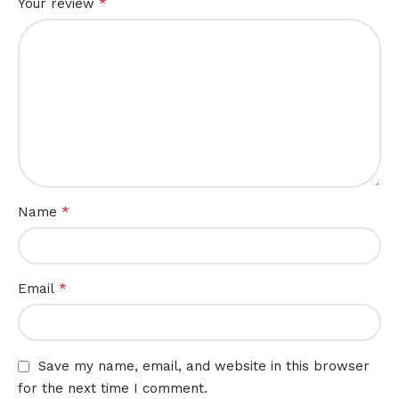
*
Your review
*
Name
*
Email
Save my name, email, and website in this browser
for the next time I comment.