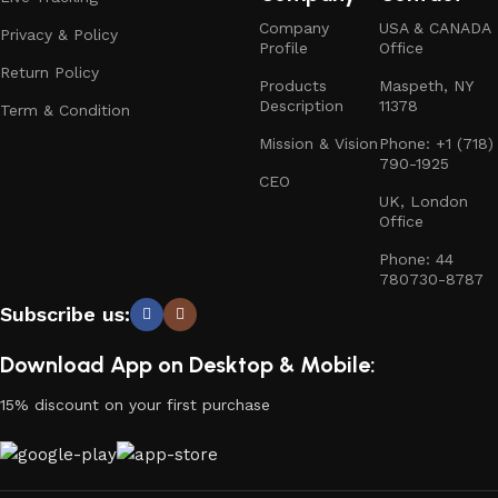
Company
USA & CANADA
Privacy & Policy
Profile
Office
Return Policy
Products
Maspeth, NY
Description
11378
Term & Condition
Mission & Vision
Phone: +1 (718)
790-1925
CEO
UK, London
Office
Phone: 44
780730-8787
Subscribe us:
Download App on Desktop & Mobile:
15% discount on your first purchase