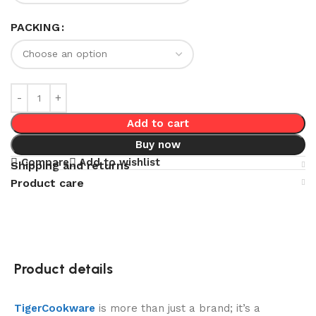
PACKING
Add to cart
Buy now
Compare
Add to wishlist
Shipping and returns
Product care
Product details
TigerCookware
is more than just a brand; it’s a