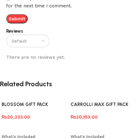
for the next time I comment.
Reviews
There are no reviews yet.
Related Products
BLOSSOM GIFT PACK
CARROLLI MAX GIFT PACK
₨
20,233.00
₨
20,153.00
Add to cart
Add to cart
What’s Included
What’s Included