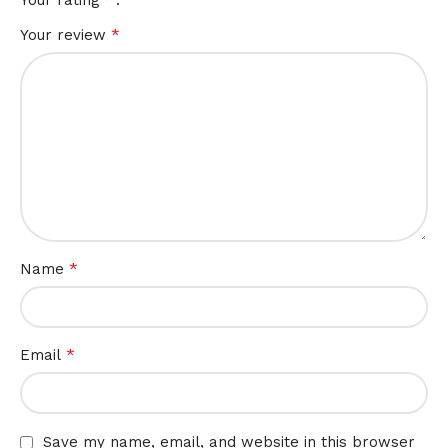
*
Your review
*
Name
*
Email
Save my name, email, and website in this browser