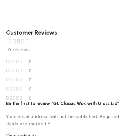
Customer Reviews
0 reviews
0
0
0
0
0
Be the first to review “GL Classic Wok with Glass Lid”
Your email address will not be published.
Required
*
fields are marked
*
Your rating