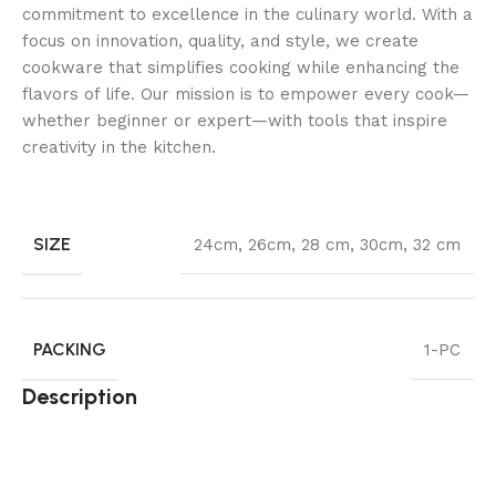
commitment to excellence in the culinary world. With a
focus on innovation, quality, and style, we create
cookware that simplifies cooking while enhancing the
flavors of life. Our mission is to empower every cook—
whether beginner or expert—with tools that inspire
creativity in the kitchen.
SIZE
24cm
,
26cm
,
28 cm
,
30cm
,
32 cm
PACKING
1-PC
Description