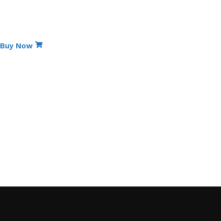
Special Edition
Non-Stick Elite Gift Pack
Buy Now