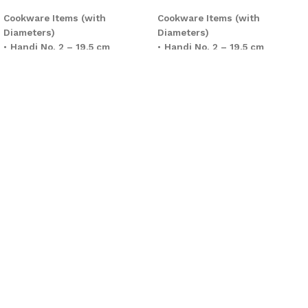
Cookware Items (with
Cookware Items (with
Diameters)
Diameters)
•
Handi No. 2 – 19.5 cm
•
Handi No. 2 – 19.5 cm
•
Handi No. 3 – 22.8 cm
•
Handi No. 3 – 22.8 cm
•
Handi No. 4 – 25.5 cm
•
Handi No. 4 – 25.5 cm
•
Cooking Wok – 28 cm
•
Classic Wok 3 – 28 cm
•
Frypan – 25.5 cm
•
Frying Pan – 25.5 cm
•
Tawa – 30.5 cm
•
Tawa – 30.5 cm
Total Cookware Pieces:
6
Total Cookware Pieces:
6
Glass Lids
Glass Lids
•
4 Pieces
•
4 Pieces
(Covering selected Handis and
(Compatible with Handis and
Wok)
Wok)
Kitchen Tools (Heat-Resistant
Kitchen Tools (Heat-Resistant
Spoons)
Spoons)
•
6 Pieces
•
6 Pieces
Grand Total:
16 Pieces
Grand Total:
16 Pieces