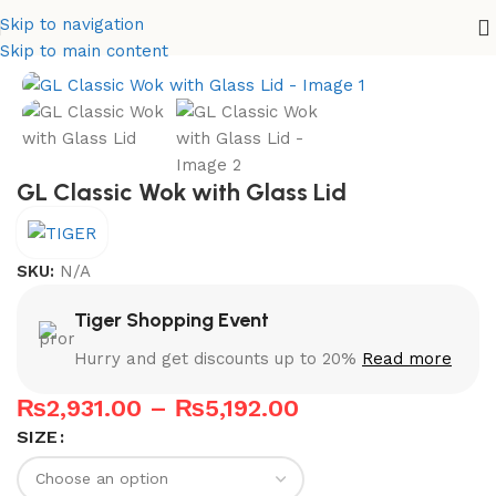
Skip to navigation
Home
Karahi Set
Skip to main content
GL Classic Wok with Glass Lid
SKU:
N/A
Tiger Shopping Event
Hurry and get discounts up to 20%
Read more
₨
2,931.00
–
₨
5,192.00
SIZE