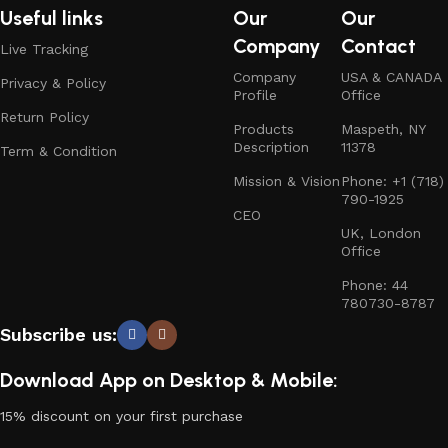
Useful links
Our
Our
Company
Contact
Live Tracking
Company
USA & CANADA
Privacy & Policy
Profile
Office
Return Policy
Products
Maspeth, NY
Description
11378
Term & Condition
Mission & Vision
Phone: +1 (718)
790-1925
CEO
UK, London
Office
Phone: 44
780730-8787
Subscribe us:
Download App on Desktop & Mobile:
15% discount on your first purchase