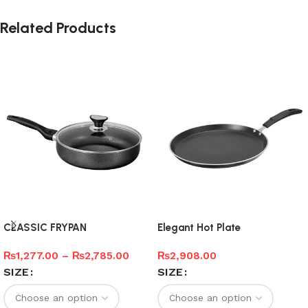
Related Products
CLASSIC FRYPAN
Elegant Hot Plate
₨
1,277.00
–
₨
2,785.00
₨
2,908.00
SIZE
SIZE