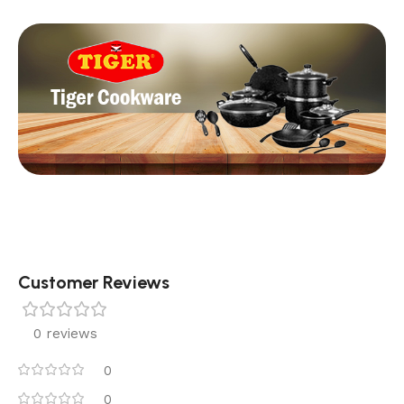
Customer Reviews
0 reviews
0
0