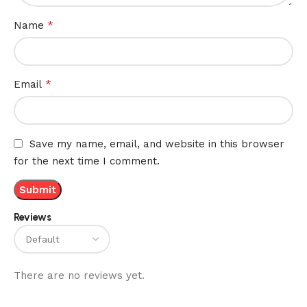
*
Name
*
Email
Save my name, email, and website in this browser
for the next time I comment.
Reviews
There are no reviews yet.