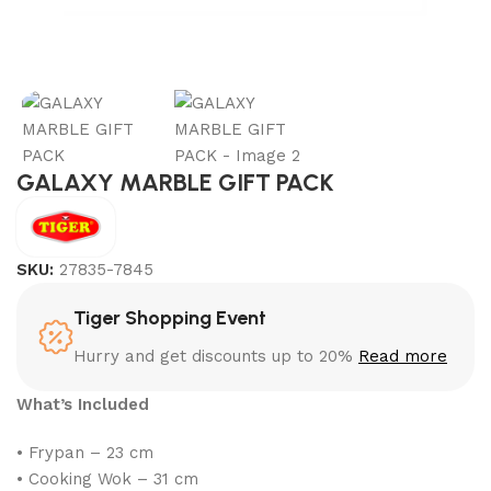
GALAXY MARBLE GIFT PACK
SKU:
27835-7845
Tiger Shopping Event
Hurry and get discounts up to 20%
Read more
What’s Included
• Frypan – 23 cm
• Cooking Wok – 31 cm