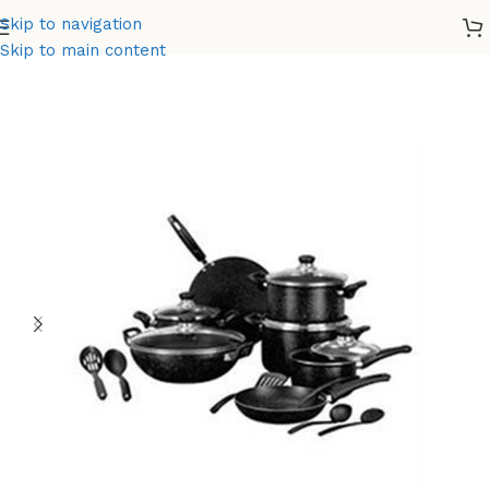
Skip to navigation
Home
Non-Stick
Skip to main content