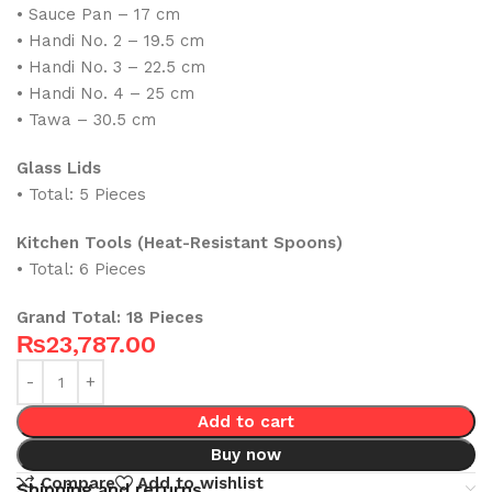
• Sauce Pan – 17 cm
• Handi No. 2 – 19.5 cm
• Handi No. 3 – 22.5 cm
• Handi No. 4 – 25 cm
• Tawa – 30.5 cm
Glass Lids
• Total: 5 Pieces
Kitchen Tools (Heat-Resistant Spoons)
• Total: 6 Pieces
Grand Total: 18 Pieces
₨
23,787.00
Add to cart
Buy now
Compare
Add to wishlist
Shipping and returns