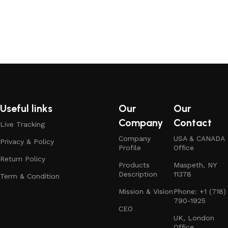
Useful links
Our
Our
Company
Contact
Live Tracking
Company
USA & CANADA
Privacy & Policy
Profile
Office
Return Policy
Products
Maspeth, NY
Description
11378
Term & Condition
Mission & Vision
Phone: +1 (718)
790-1925
CEO
UK, London
Office