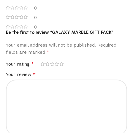
0
0
0
Be the first to review “GALAXY MARBLE GIFT PACK”
Your email address will not be published.
Required
*
fields are marked
*
Your rating
*
Your review