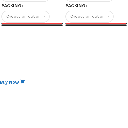
PACKING
PACKING
Select options
Select options
Special Edition
Non-Stick Elite Gift Pack
Buy Now