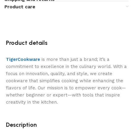
Product care
Product details
TigerCookware
is more than just a brand; it’s a
commitment to excellence in the culinary world. With a
focus on innovation, quality, and style, we create
cookware that simplifies cooking while enhancing the
flavors of life. Our mission is to empower every cook—
whether beginner or expert—with tools that inspire
creativity in the kitchen.
Description